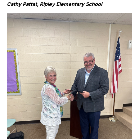
Cathy Pattat, Ripley Elementary School