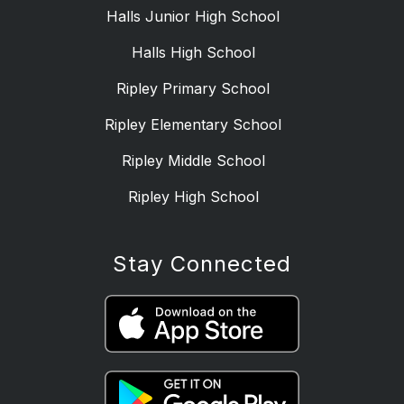
Halls Junior High School
Halls High School
Ripley Primary School
Ripley Elementary School
Ripley Middle School
Ripley High School
Stay Connected