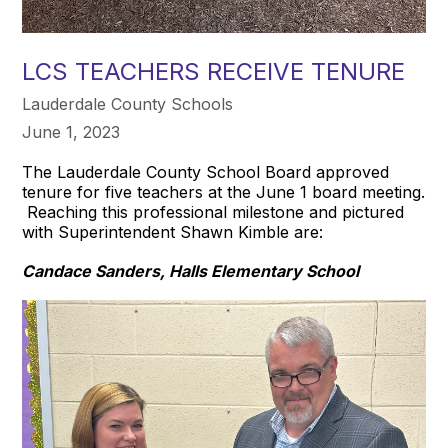
LCS TEACHERS RECEIVE TENURE
Lauderdale County Schools
June 1, 2023
The Lauderdale County School Board approved
tenure for five teachers at the June 1 board meeting.
Reaching this professional milestone and pictured
with Superintendent Shawn Kimble are:
Candace Sanders, Halls Elementary School