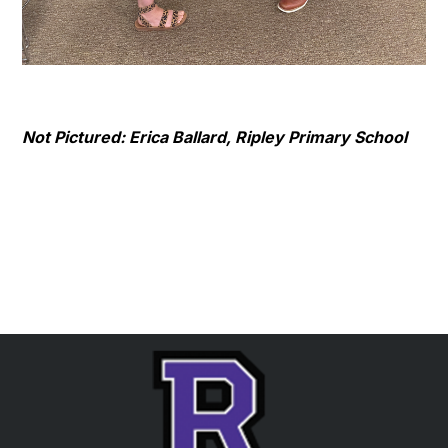
Not Pictured: Erica Ballard, Ripley Primary School