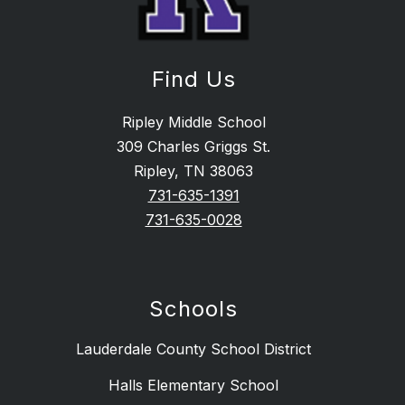
Find Us
Ripley Middle School
309 Charles Griggs St.
Ripley, TN 38063
731-635-1391
731-635-0028
Schools
Lauderdale County School District
Halls Elementary School