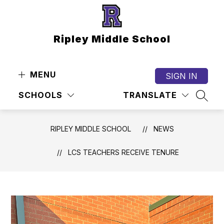
Skip
to
content
Ripley Middle School
MENU
SIGN IN
SCHOOLS
TRANSLATE
SEAR
RIPLEY MIDDLE SCHOOL
NEWS
LCS TEACHERS RECEIVE TENURE