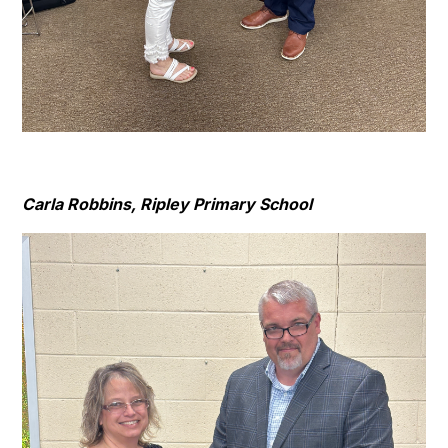
Carla Robbins, Ripley Primary School