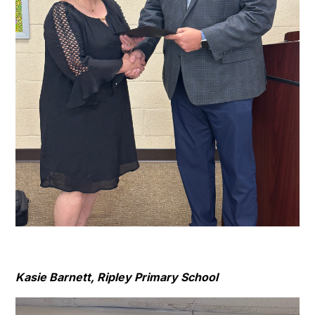
Kasie Barnett, Ripley Primary School