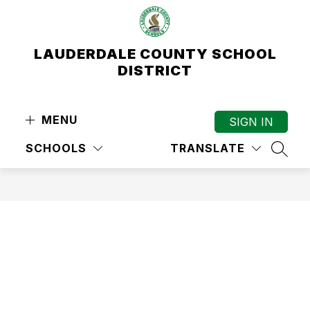
Skip
to
content
LAUDERDALE COUNTY SCHOOL
DISTRICT
MENU
SIGN IN
SCHOOLS
TRANSLATE
SEAR