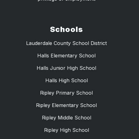
Schools
Lauderdale County School District
Halls Elementary School
Halls Junior High School
Halls High School
Ripley Primary School
Ripley Elementary School
Ripley Middle School
Ripley High School