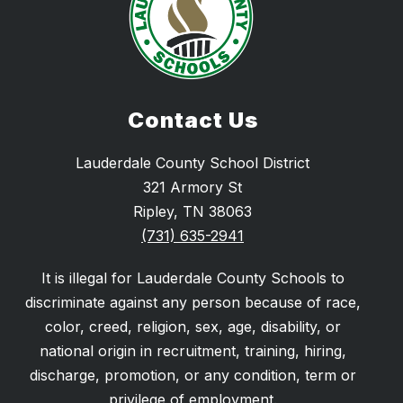
Contact Us
Lauderdale County School District
321 Armory St
Ripley, TN 38063
(731) 635-2941
It is illegal for Lauderdale County Schools to
discriminate against any person because of race,
color, creed, religion, sex, age, disability, or
national origin in recruitment, training, hiring,
discharge, promotion, or any condition, term or
privilege of employment.