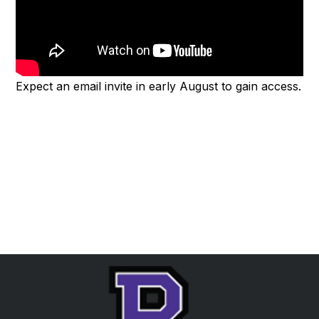
Expect an email invite in early August to gain access.