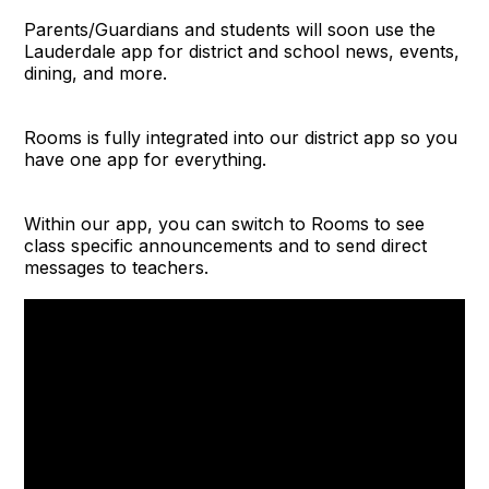
Parents/Guardians and students will soon use the
Lauderdale app for district and school news, events,
dining, and more.
Rooms is fully integrated into our district app so you
have one app for everything.
Within our app, you can switch to Rooms to see
class specific announcements and to send direct
messages to teachers.