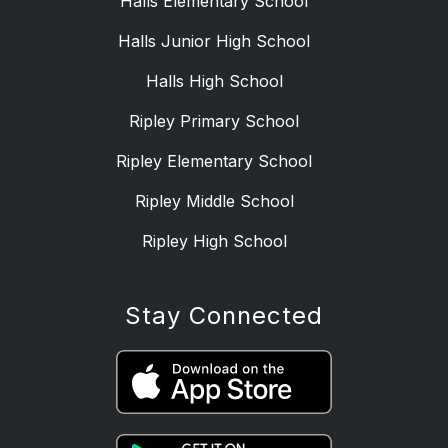
Halls Elementary School
Halls Junior High School
Halls High School
Ripley Primary School
Ripley Elementary School
Ripley Middle School
Ripley High School
Stay Connected