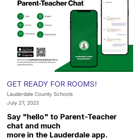
GET READY FOR ROOMS!
Lauderdale County Schools
July 27, 2023
Say "hello" to Parent-Teacher
chat and much
more in the Lauderdale app.