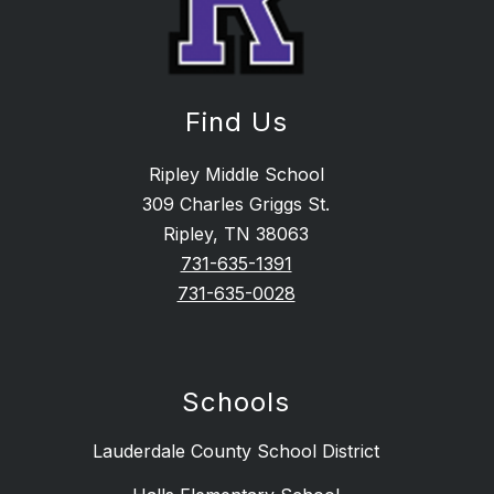
Find Us
Ripley Middle School
309 Charles Griggs St.
Ripley, TN 38063
731-635-1391
731-635-0028
Schools
Lauderdale County School District