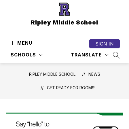
Skip
to
content
Ripley Middle School
MENU
SIGN IN
SCHOOLS
TRANSLATE
SEAR
RIPLEY MIDDLE SCHOOL
NEWS
GET READY FOR ROOMS!