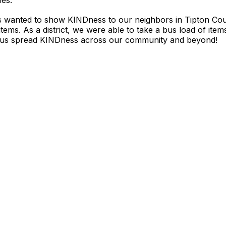
ies.
s wanted to show KINDness to our neighbors in Tipton Cou
ems. As a district, we were able to take a bus load of item
d us spread KINDness across our community and beyond!