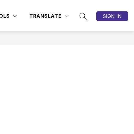
OLS
TRANSLATE
SIGN IN
SEARCH SITE