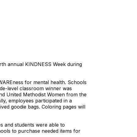
ourth annual KINDNESS Week during
 AWAREness for mental health. Schools
ade-level classroom winner was
and United Methodist Women from the
lly, employees participated in a
ved goodie bags. Coloring pages will
es and students were able to
ools to purchase needed items for