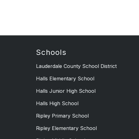
Schools
Lauderdale County School District
Halls Elementary School
Halls Junior High School
Halls High School
Ripley Primary School
Ripley Elementary School