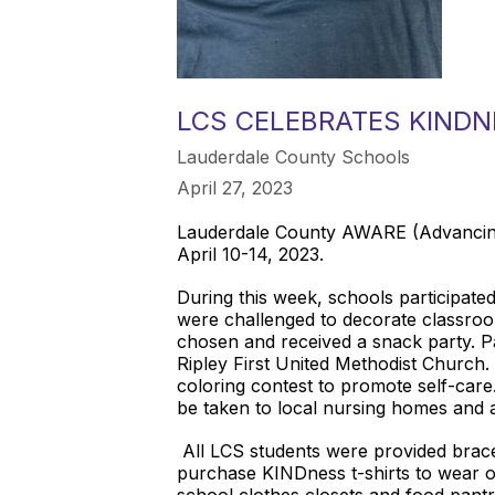
LCS CELEBRATES KIND
Lauderdale County Schools
April 27, 2023
Lauderdale County AWARE (Advancing
April 10-14, 2023.
During this week, schools participate
were challenged to decorate classro
chosen and received a snack party. 
Ripley First United Methodist Church. I
coloring contest to promote self-car
be taken to local nursing homes and ass
All LCS students were provided bracel
purchase KINDness t-shirts to wear o