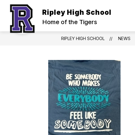
Skip
to
Ripley High School
content
Home of the Tigers
RIPLEY HIGH SCHOOL
NEWS