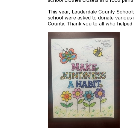
school clothes closets and food pantr
This year, Lauderdale County School
school were asked to donate various it
County. Thank you to all who helpe