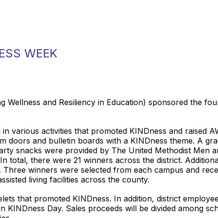
NESS WEEK
 Wellness and Resiliency in Education) sponsored the f
d in various activities that promoted KINDness and raised
om doors and bulletin boards with a KINDness theme. A gr
Party snacks were provided by The United Methodist Men 
n total, there were 21 winners across the district. Additiona
e. Three winners were selected from each campus and recei
isted living facilities across the county.
ets that promoted KINDness. In addition, district employe
n KINDness Day. Sales proceeds will be divided among sch