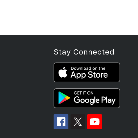
Stay Connected