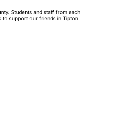
nty. Students and staff from each
s to support our friends in Tipton