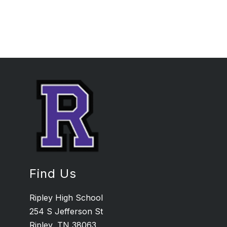
Find Us
Ripley High School
254 S Jefferson St
Ripley, TN 38063