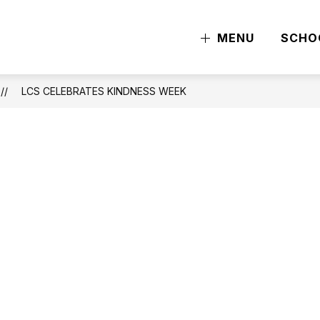
MENU
SCHO
LCS CELEBRATES KINDNESS WEEK